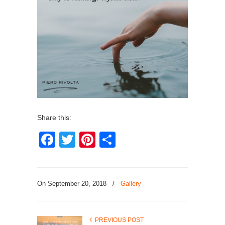
Share this:
Facebook
Twitter
Pinterest
Share
On September 20, 2018
/
Gallery
PREVIOUS POST