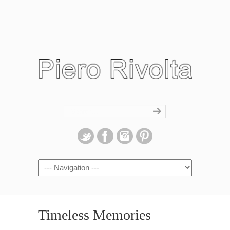
Navigation
Timeless Memories