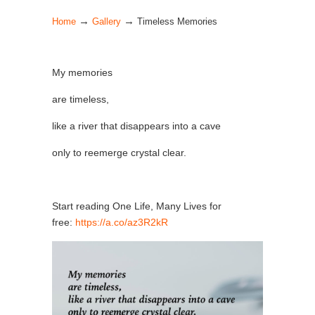
→
→
Home
Gallery
Timeless Memories
My memories
are timeless,
like a river that disappears into a cave
only to reemerge crystal clear.
Start reading One Life, Many Lives for
free:
https://a.co/az3R2kR