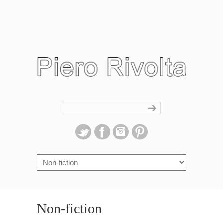
Navigation
Non-fiction