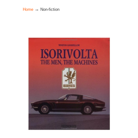
→
Home
Non-fiction