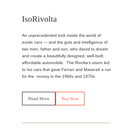
IsoRivolta
An unprecedented look inside the world of
exotic cars — and the guts and intelligence of
two men, father and son, who dared to dream
and create a beautifully designed, well-built,
affordable automobile. The Rivolta’s vision led
to Iso cars that gave Ferrari and Maserati a run
for the money in the 1960s and 1970s.
Read More
Buy Now