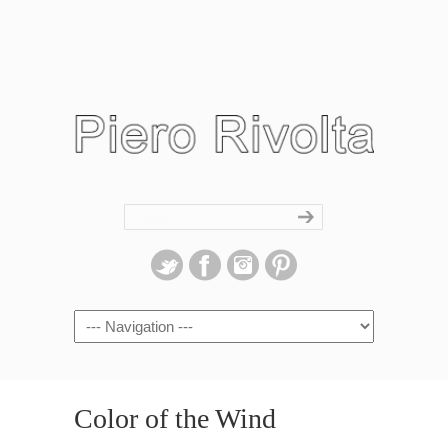
Navigation
Color of the Wind