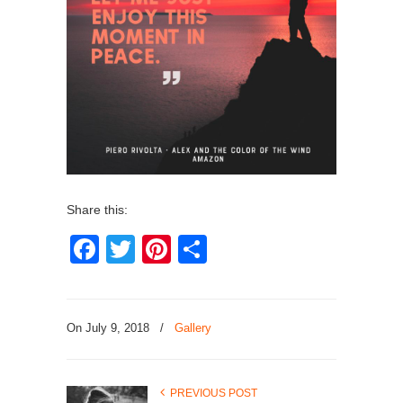
Share this:
Facebook
Twitter
Pinterest
Share
On July 9, 2018
/
Gallery
PREVIOUS POST