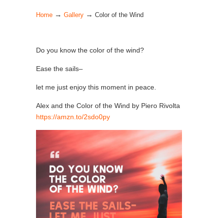
→
→
Home
Gallery
Color of the Wind
Do you know the color of the wind?
Ease the sails–
let me just enjoy this moment in peace.
Alex and the Color of the Wind by Piero Rivolta
https://amzn.to/2sdo0py