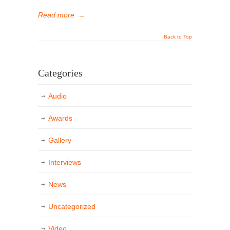
Read more
→
Back to Top
Categories
Audio
Awards
Gallery
Interviews
News
Uncategorized
Video