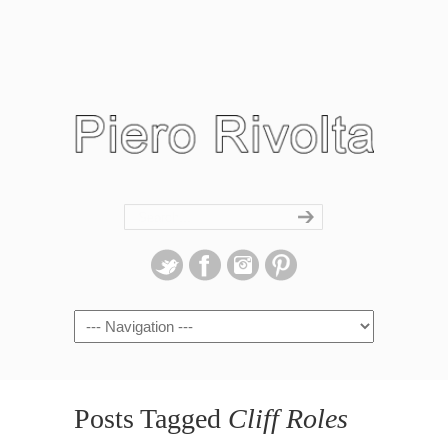
Navigation
Posts Tagged
Cliff Roles