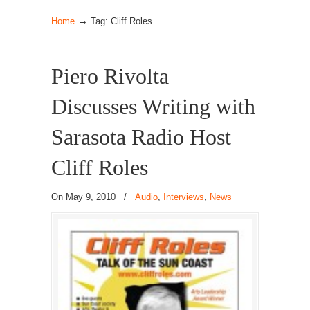
→
Home
Tag: Cliff Roles
Piero Rivolta
Discusses Writing with
Sarasota Radio Host
Cliff Roles
On May 9, 2010
/
Audio
,
Interviews
,
News