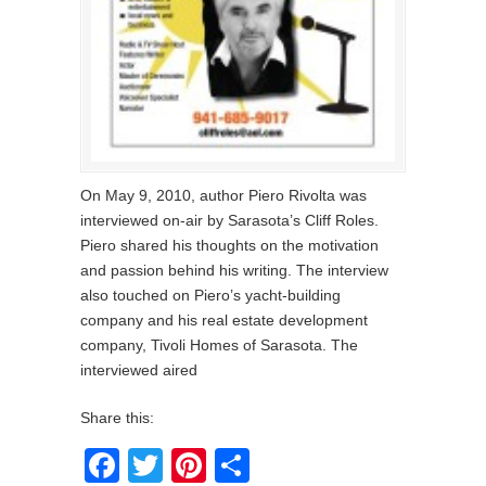
On May 9, 2010, author Piero Rivolta was
interviewed on-air by Sarasota’s Cliff Roles.
Piero shared his thoughts on the motivation
and passion behind his writing. The interview
also touched on Piero’s yacht-building
company and his real estate development
company, Tivoli Homes of Sarasota. The
interviewed aired
Share this:
Facebook
Twitter
Pinterest
Share