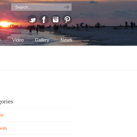
y
Video
Gallery
News
ories
io
rds