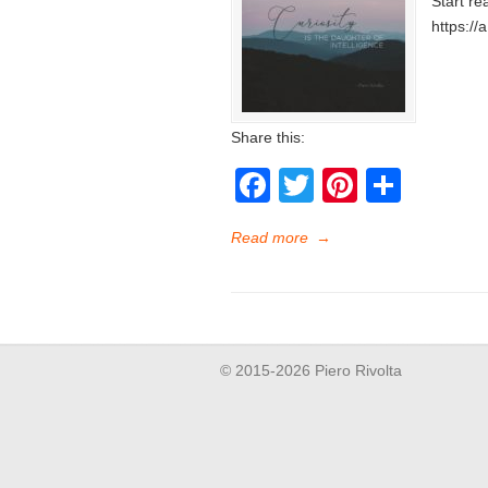
Start re
https://
Share this:
Facebook
Twitter
Pinteres
Shar
Read more
→
© 2015-2026 Piero Rivolta