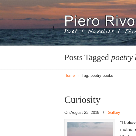
Poet / Novelist / Th
Navigation
Posts Tagged
poetry
→
Home
Tag: poetry books
Curiosity
On August 23, 2019
/
Gallery
“I belie
mother o