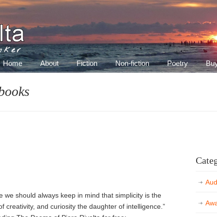
inker
Home
About
Fiction
Non-fiction
Poetry
Bu
 books
Categ
Aud
ve we should always keep in mind that simplicity is the
Awa
f creativity, and curiosity the daughter of intelligence.”