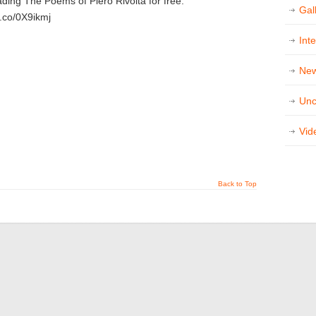
ading The Poems of Piero Rivolta for free:
Gal
a.co/0X9ikmj
Int
Ne
Unc
t
e
Vid
Back to Top