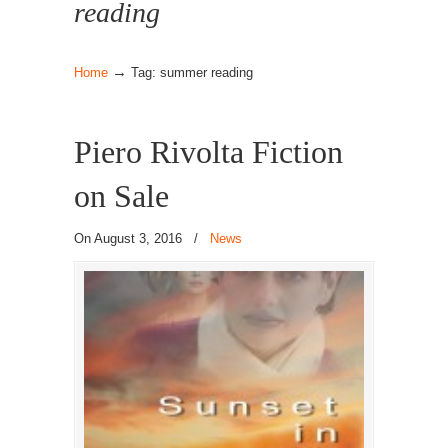
reading
→
Home
Tag: summer reading
Piero Rivolta Fiction
on Sale
On August 3, 2016
/
News