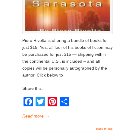
Piero Rivolta is offering a bundle of books for
just $15! Yes, all four of his books of fiction may
be purchased for just $15 — shipping within
the continental U.S., is included – and all
copies will be personally autographed by the
author. Click below to
Share this:
Facebook
Twitter
Pinterest
Share
Read more
→
Back to Top