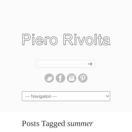
Navigation
Posts Tagged
summer