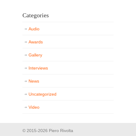
Categories
Audio
Awards
Gallery
Interviews
News
Uncategorized
Video
© 2015-2026 Piero Rivolta