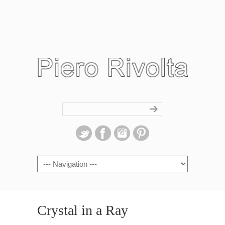
Navigation
Crystal in a Ray