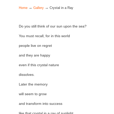
→
→
Home
Gallery
Crystal in a Ray
Do you still think of our sun upon the sea?
You must recall, for in this world
people live on regret
and they are happy
even if this crystal nature
dissolves.
Later the memory
will seem to grow
and transform into success
like that crystal in a ray of sunlight.