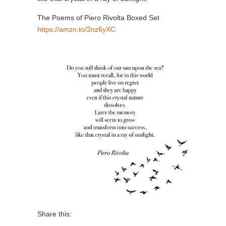
The Poems of Piero Rivolta Boxed Set
https://amzn.to/2nz6yXC
Share this: