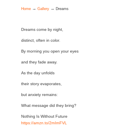
→
→
Home
Gallery
Dreams
Dreams come by night,
distinct, often in color.
By morning you open your eyes
and they fade away.
As the day unfolds
their story evaporates,
but anxiety remains:
What message did they bring?
Nothing Is Without Future
https://
amzn.to/2mImFVL