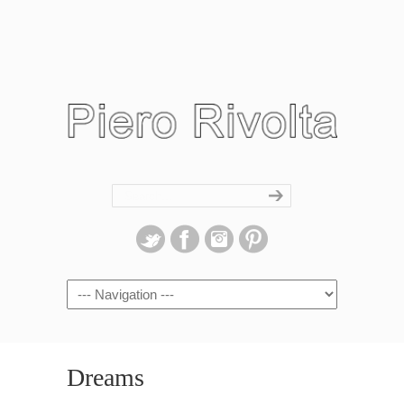
Navigation
Dreams