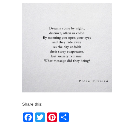
Share this:
Facebook
Twitter
Pinterest
Share